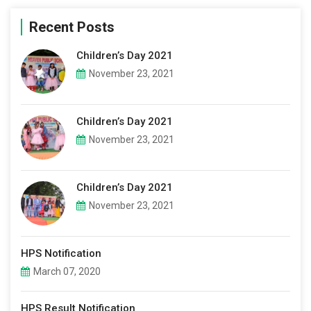
Recent Posts
Children’s Day 2021
November 23, 2021
Children’s Day 2021
November 23, 2021
Children’s Day 2021
November 23, 2021
HPS Notification
March 07, 2020
HPS Result Notification