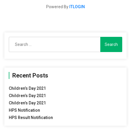
Powered By
ITLOGIN
Search
for:
Recent Posts
Children’s Day 2021
Children’s Day 2021
Children’s Day 2021
HPS Notification
HPS Result Notification