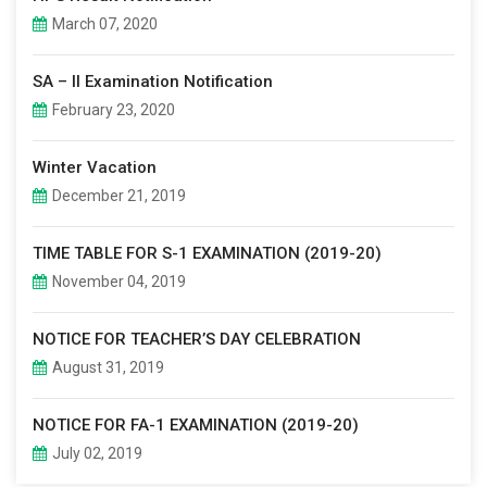
March 07, 2020
SA – II Examination Notification
February 23, 2020
Winter Vacation
December 21, 2019
TIME TABLE FOR S-1 EXAMINATION (2019-20)
November 04, 2019
NOTICE FOR TEACHER’S DAY CELEBRATION
August 31, 2019
NOTICE FOR FA-1 EXAMINATION (2019-20)
July 02, 2019