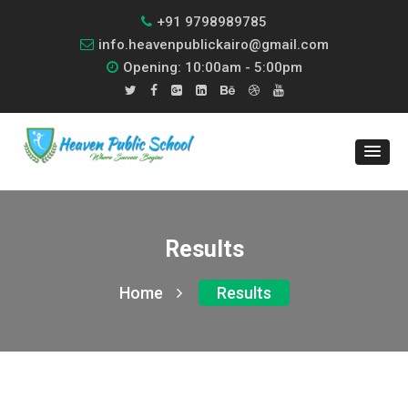
+91 9798989785
info.heavenpublickairo@gmail.com
Opening: 10:00am - 5:00pm
Results
Home
Results