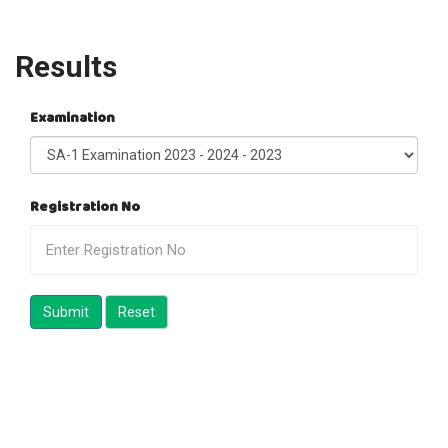
Results
Examination
Registration No
Submit
Reset