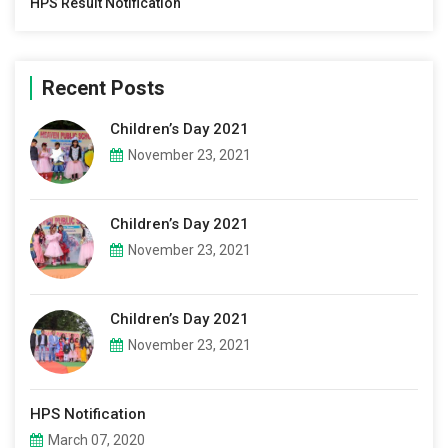
HPS Result Notification
Recent Posts
Children’s Day 2021
November 23, 2021
Children’s Day 2021
November 23, 2021
Children’s Day 2021
November 23, 2021
HPS Notification
March 07, 2020