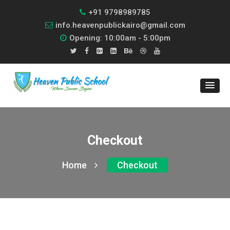
+91 9798989785
info.heavenpublickairo@gmail.com
Opening: 10:00am - 5:00pm
Checkout
Home
Checkout