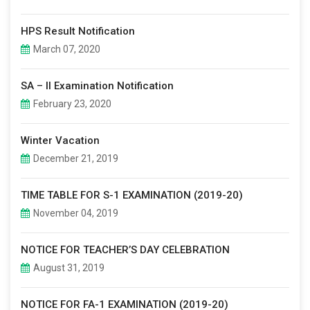
HPS Result Notification
March 07, 2020
SA – II Examination Notification
February 23, 2020
Winter Vacation
December 21, 2019
TIME TABLE FOR S-1 EXAMINATION (2019-20)
November 04, 2019
NOTICE FOR TEACHER’S DAY CELEBRATION
August 31, 2019
NOTICE FOR FA-1 EXAMINATION (2019-20)