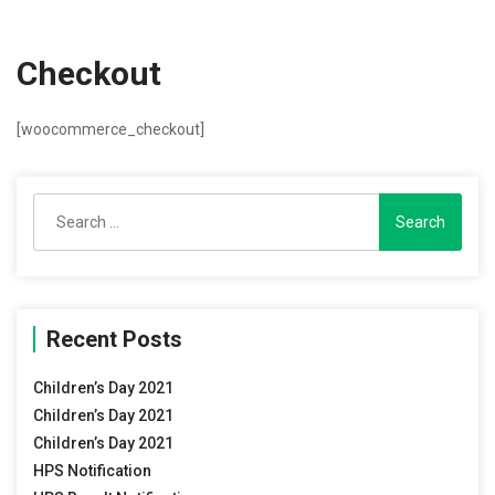
Checkout
[woocommerce_checkout]
Search
for:
Recent Posts
Children’s Day 2021
Children’s Day 2021
Children’s Day 2021
HPS Notification