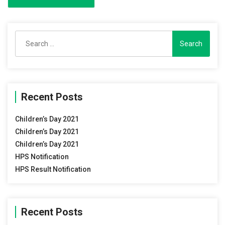
Search
for:
Recent Posts
Children’s Day 2021
Children’s Day 2021
Children’s Day 2021
HPS Notification
HPS Result Notification
Recent Posts