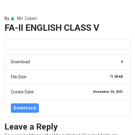
By:
Mir Zubair
FA-II ENGLISH CLASS V
Download
6
File Size
71.28 KB
Create Date
November 24, 2021
Download
Leave a Reply