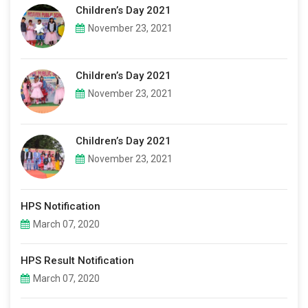
Children’s Day 2021
November 23, 2021
Children’s Day 2021
November 23, 2021
Children’s Day 2021
November 23, 2021
HPS Notification
March 07, 2020
HPS Result Notification
March 07, 2020