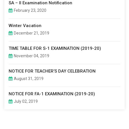
SA – II Examination Notification
February 23, 2020
Winter Vacation
December 21, 2019
TIME TABLE FOR S-1 EXAMINATION (2019-20)
November 04, 2019
NOTICE FOR TEACHER’S DAY CELEBRATION
August 31, 2019
NOTICE FOR FA-1 EXAMINATION (2019-20)
July 02, 2019