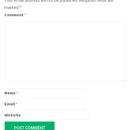
Your email address will not be published.
Required fields are
marked
*
Comment
*
Name
*
Email
*
Website