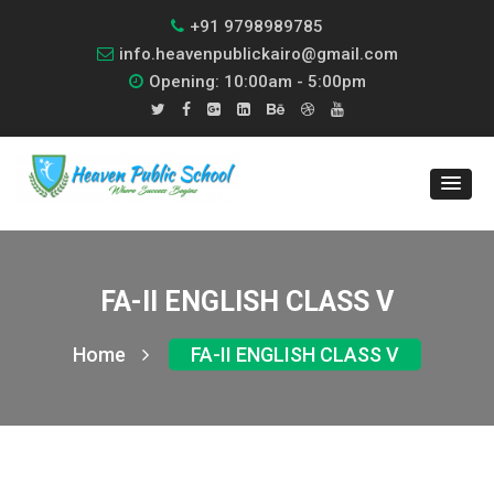
+91 9798989785
info.heavenpublickairo@gmail.com
Opening: 10:00am - 5:00pm
FA-II ENGLISH CLASS V
Home
FA-II ENGLISH CLASS V