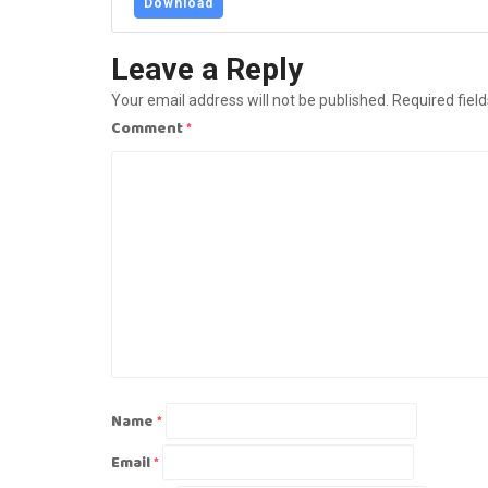
Download
Leave a Reply
Your email address will not be published.
Required fiel
Comment
*
Name
*
Email
*