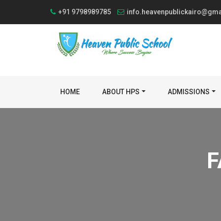
+91 9798989785
info.heavenpublickairo@gm
HOME
ABOUT HPS
ADMISSIONS
F