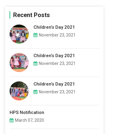
Recent Posts
Children’s Day 2021
November 23, 2021
Children’s Day 2021
November 23, 2021
Children’s Day 2021
November 23, 2021
HPS Notification
March 07, 2020