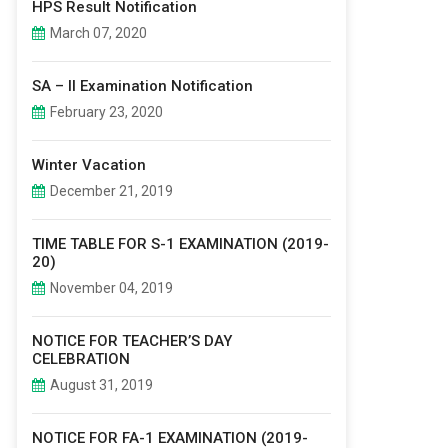
HPS Result Notification
March 07, 2020
SA – II Examination Notification
February 23, 2020
Winter Vacation
December 21, 2019
TIME TABLE FOR S-1 EXAMINATION (2019-
20)
November 04, 2019
NOTICE FOR TEACHER’S DAY
CELEBRATION
August 31, 2019
NOTICE FOR FA-1 EXAMINATION (2019-