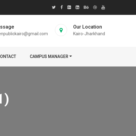
essage
Our Location
enpublickairo@gmail.com
Kairo-Jharkhand
ONTACT
CAMPUS MANAGER
1)