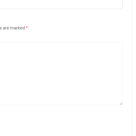
ds are marked
*