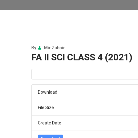
By:
Mir Zubair
FA II SCI CLASS 4 (2021)
Download
File Size
Create Date