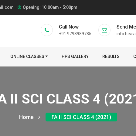
ail.com
Opening: 10:00am - 5:00pm
Call Now
Send M
+91 9798989785
info.heav
ONLINE CLASSES
HPS GALLERY
RESULTS
C
A II SCI CLASS 4 (202
Home
FA II SCI CLASS 4 (2021)