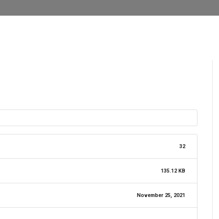
32
135.12 KB
November 25, 2021