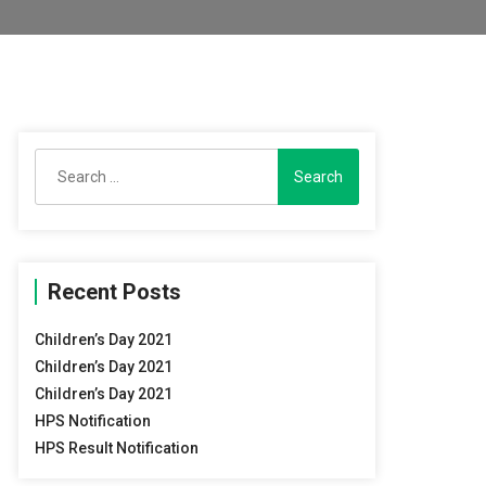
Search
for:
Recent Posts
Children’s Day 2021
Children’s Day 2021
Children’s Day 2021
HPS Notification
HPS Result Notification