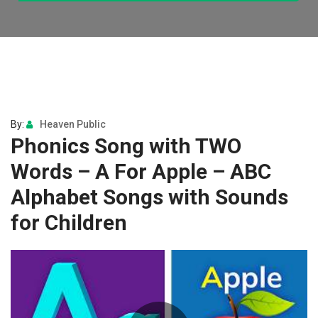
By:
Heaven Public
Phonics Song with TWO
Words – A For Apple – ABC
Alphabet Songs with Sounds
for Children