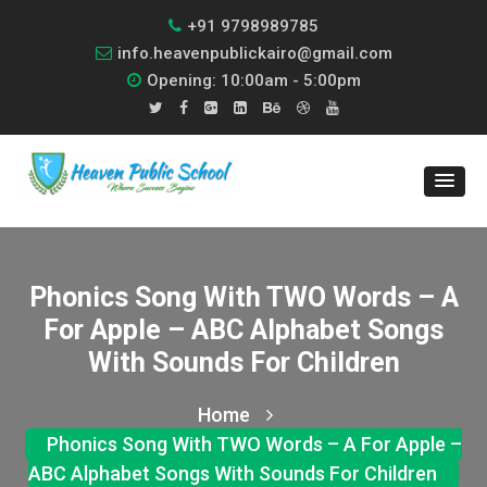
+91 9798989785
info.heavenpublickairo@gmail.com
Opening: 10:00am - 5:00pm
Phonics Song With TWO Words – A
For Apple – ABC Alphabet Songs
With Sounds For Children
Home
Phonics Song With TWO Words – A For Apple –
ABC Alphabet Songs With Sounds For Children