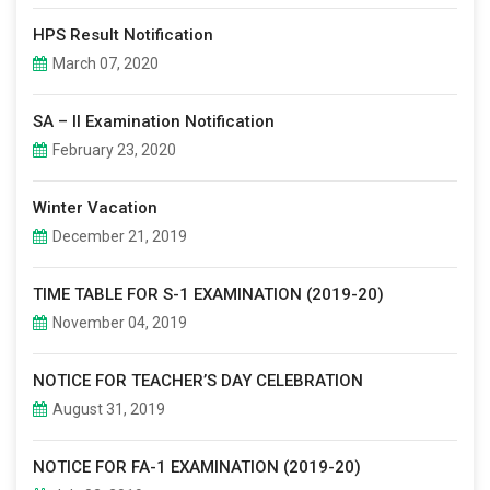
HPS Result Notification
March 07, 2020
SA – II Examination Notification
February 23, 2020
Winter Vacation
December 21, 2019
TIME TABLE FOR S-1 EXAMINATION (2019-20)
November 04, 2019
NOTICE FOR TEACHER’S DAY CELEBRATION
August 31, 2019
NOTICE FOR FA-1 EXAMINATION (2019-20)