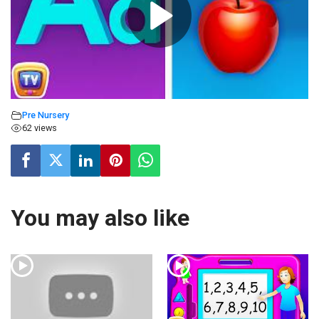
Pre Nursery
62 views
You may also like