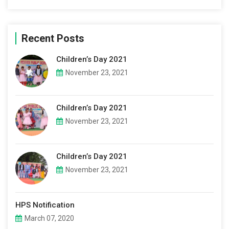
Recent Posts
Children’s Day 2021
November 23, 2021
Children’s Day 2021
November 23, 2021
Children’s Day 2021
November 23, 2021
HPS Notification
March 07, 2020