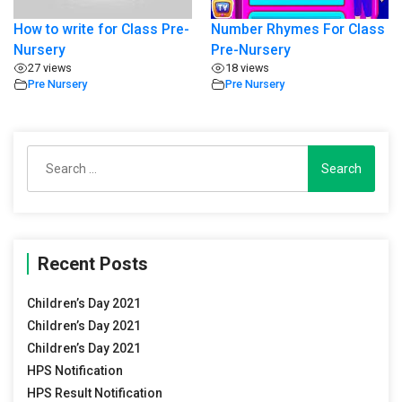
How to write for Class Pre-
Number Rhymes For Class
Nursery
Pre-Nursery
27 views
18 views
Pre Nursery
Pre Nursery
Search
for:
Recent Posts
Children’s Day 2021
Children’s Day 2021
Children’s Day 2021
HPS Notification
HPS Result Notification