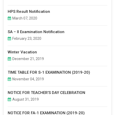
HPS Result Notification
March 07, 2020
SA – II Examination Notification
February 23, 2020
Winter Vacation
December 21, 2019
TIME TABLE FOR S-1 EXAMINATION (2019-20)
November 04, 2019
NOTICE FOR TEACHER’S DAY CELEBRATION
August 31, 2019
NOTICE FOR FA-1 EXAMINATION (2019-20)