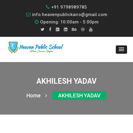
+91 9798989785
info.heavenpublickairo@gmail.com
Opening: 10:00am - 5:00pm
AKHILESH YADAV
Home
AKHILESH YADAV