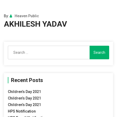
By:
Heaven Public
AKHILESH YADAV
Search
for:
Recent Posts
Children’s Day 2021
Children’s Day 2021
Children’s Day 2021
HPS Notification