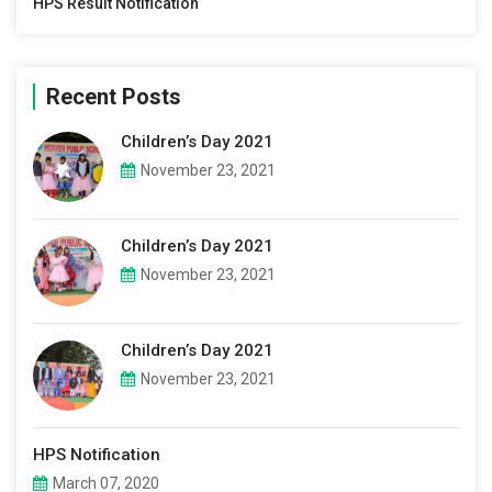
HPS Result Notification
Recent Posts
Children’s Day 2021
November 23, 2021
Children’s Day 2021
November 23, 2021
Children’s Day 2021
November 23, 2021
HPS Notification
March 07, 2020