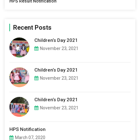
HPS Result Notification
Recent Posts
Children’s Day 2021
November 23, 2021
Children’s Day 2021
November 23, 2021
Children’s Day 2021
November 23, 2021
HPS Notification
March 07, 2020