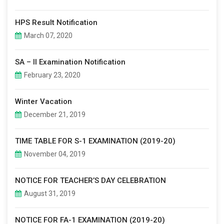
HPS Result Notification
March 07, 2020
SA – II Examination Notification
February 23, 2020
Winter Vacation
December 21, 2019
TIME TABLE FOR S-1 EXAMINATION (2019-20)
November 04, 2019
NOTICE FOR TEACHER’S DAY CELEBRATION
August 31, 2019
NOTICE FOR FA-1 EXAMINATION (2019-20)