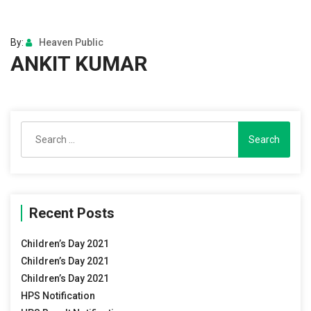
By:
Heaven Public
ANKIT KUMAR
Search
for:
Recent Posts
Children’s Day 2021
Children’s Day 2021
Children’s Day 2021
HPS Notification