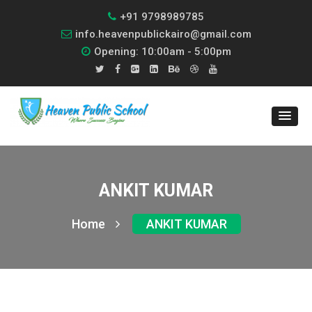
+91 9798989785
info.heavenpublickairo@gmail.com
Opening: 10:00am - 5:00pm
ANKIT KUMAR
Home
ANKIT KUMAR