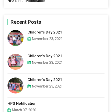
HPS Result Notification
Recent Posts
Children’s Day 2021
November 23, 2021
Children’s Day 2021
November 23, 2021
Children’s Day 2021
November 23, 2021
HPS Notification
March 07, 2020