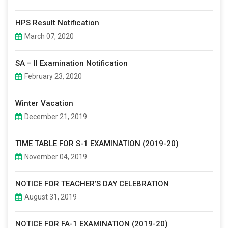
HPS Result Notification
March 07, 2020
SA – II Examination Notification
February 23, 2020
Winter Vacation
December 21, 2019
TIME TABLE FOR S-1 EXAMINATION (2019-20)
November 04, 2019
NOTICE FOR TEACHER’S DAY CELEBRATION
August 31, 2019
NOTICE FOR FA-1 EXAMINATION (2019-20)