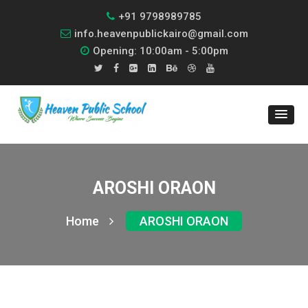
+91 9798989785
info.heavenpublickairo@gmail.com
Opening: 10:00am - 5:00pm
AROSHI ORAON
Home
AROSHI ORAON