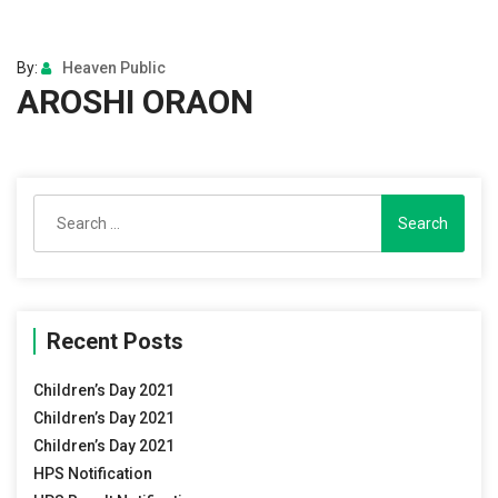
By:
Heaven Public
AROSHI ORAON
Search
for:
Recent Posts
Children’s Day 2021
Children’s Day 2021
Children’s Day 2021
HPS Notification