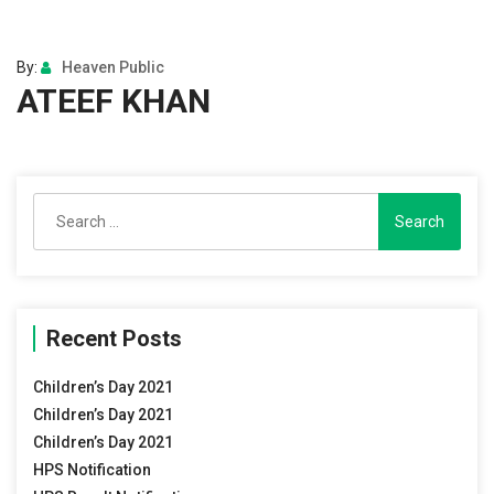
By:
Heaven Public
ATEEF KHAN
Search
for:
Recent Posts
Children’s Day 2021
Children’s Day 2021
Children’s Day 2021
HPS Notification