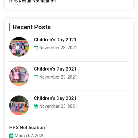
HPS Result Notification
Recent Posts
Children’s Day 2021
November 23, 2021
Children’s Day 2021
November 23, 2021
Children’s Day 2021
November 23, 2021
HPS Notification
March 07, 2020