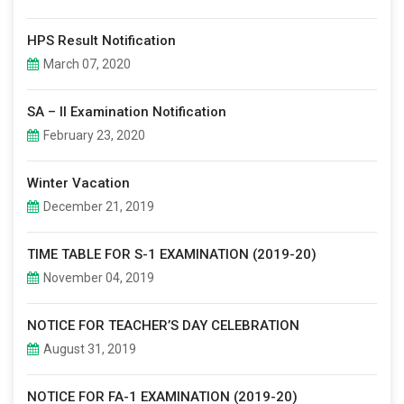
HPS Result Notification
March 07, 2020
SA – II Examination Notification
February 23, 2020
Winter Vacation
December 21, 2019
TIME TABLE FOR S-1 EXAMINATION (2019-20)
November 04, 2019
NOTICE FOR TEACHER’S DAY CELEBRATION
August 31, 2019
NOTICE FOR FA-1 EXAMINATION (2019-20)