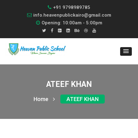
+91 9798989785
info.heavenpublickairo@gmail.com
Opening: 10:00am - 5:00pm
ATEEF KHAN
Home
ATEEF KHAN