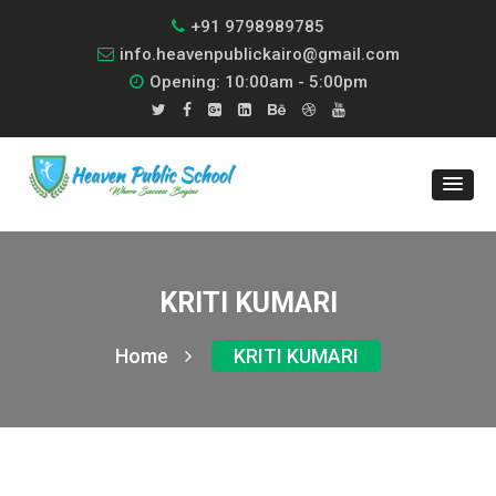
+91 9798989785
info.heavenpublickairo@gmail.com
Opening: 10:00am - 5:00pm
KRITI KUMARI
Home
KRITI KUMARI