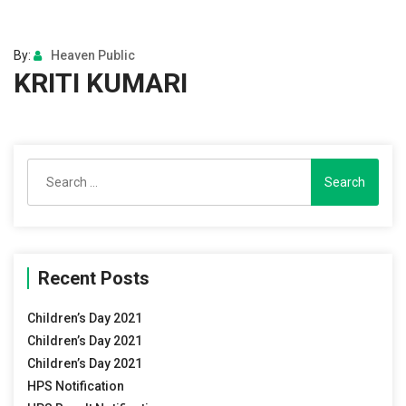
By:
Heaven Public
KRITI KUMARI
Search
for:
Recent Posts
Children’s Day 2021
Children’s Day 2021
Children’s Day 2021
HPS Notification