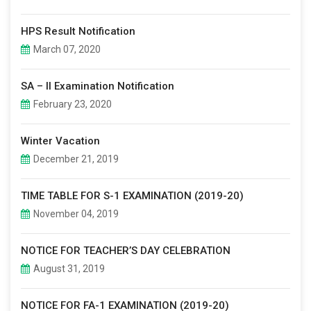
HPS Result Notification
March 07, 2020
SA – II Examination Notification
February 23, 2020
Winter Vacation
December 21, 2019
TIME TABLE FOR S-1 EXAMINATION (2019-20)
November 04, 2019
NOTICE FOR TEACHER’S DAY CELEBRATION
August 31, 2019
NOTICE FOR FA-1 EXAMINATION (2019-20)