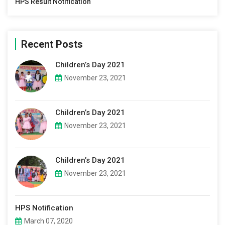
HPS Result Notification
Recent Posts
Children’s Day 2021
November 23, 2021
Children’s Day 2021
November 23, 2021
Children’s Day 2021
November 23, 2021
HPS Notification
March 07, 2020