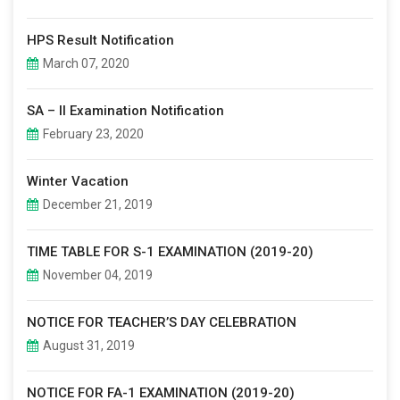
HPS Result Notification
March 07, 2020
SA – II Examination Notification
February 23, 2020
Winter Vacation
December 21, 2019
TIME TABLE FOR S-1 EXAMINATION (2019-20)
November 04, 2019
NOTICE FOR TEACHER’S DAY CELEBRATION
August 31, 2019
NOTICE FOR FA-1 EXAMINATION (2019-20)