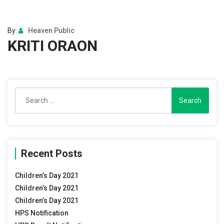
By:
Heaven Public
KRITI ORAON
Search
for:
Recent Posts
Children’s Day 2021
Children’s Day 2021
Children’s Day 2021
HPS Notification