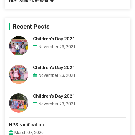
HPS Result Notification
Recent Posts
Children’s Day 2021
November 23, 2021
Children’s Day 2021
November 23, 2021
Children’s Day 2021
November 23, 2021
HPS Notification
March 07, 2020