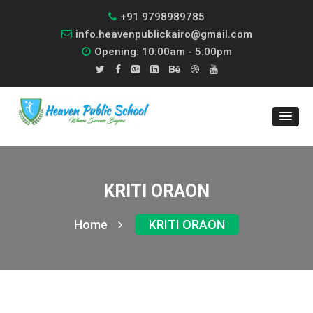
+91 9798989785
info.heavenpublickairo@gmail.com
Opening: 10:00am - 5:00pm
KRITI ORAON
Home
KRITI ORAON