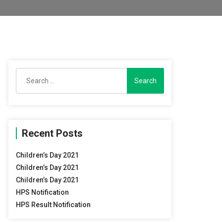
Search
for:
Recent Posts
Children’s Day 2021
Children’s Day 2021
Children’s Day 2021
HPS Notification
HPS Result Notification