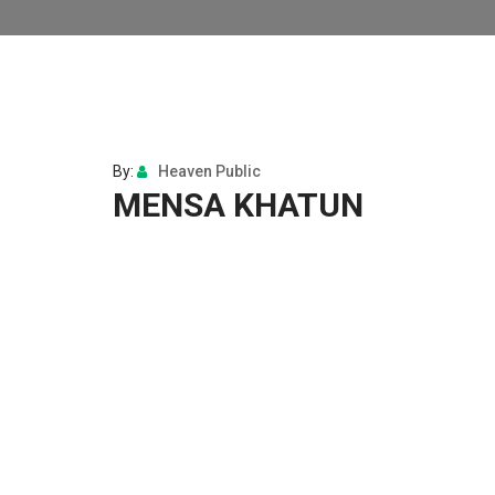
By:
Heaven Public
MENSA KHATUN