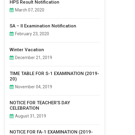
HPS Result Notification
March 07, 2020
SA – II Examination Notification
February 23, 2020
Winter Vacation
December 21, 2019
TIME TABLE FOR S-1 EXAMINATION (2019-
20)
November 04, 2019
NOTICE FOR TEACHER’S DAY
CELEBRATION
August 31, 2019
NOTICE FOR FA-1 EXAMINATION (2019-