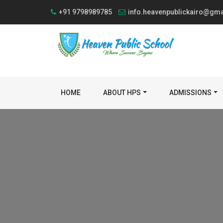
+91 9798989785
info.heavenpublickairo@gm
HOME
ABOUT HPS
ADMISSIONS