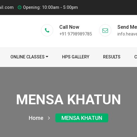
ail.com
Opening: 10:00am - 5:00pm
Call Now
Send M
+91 9798989785
info.heav
ONLINE CLASSES
HPS GALLERY
RESULTS
C
MENSA KHATUN
Home
MENSA KHATUN