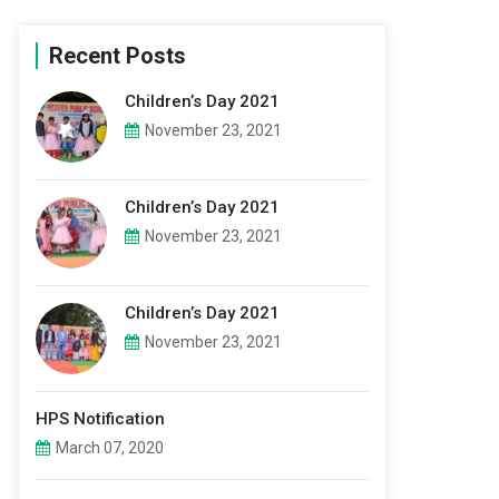
Recent Posts
Children’s Day 2021
November 23, 2021
Children’s Day 2021
November 23, 2021
Children’s Day 2021
November 23, 2021
HPS Notification
March 07, 2020