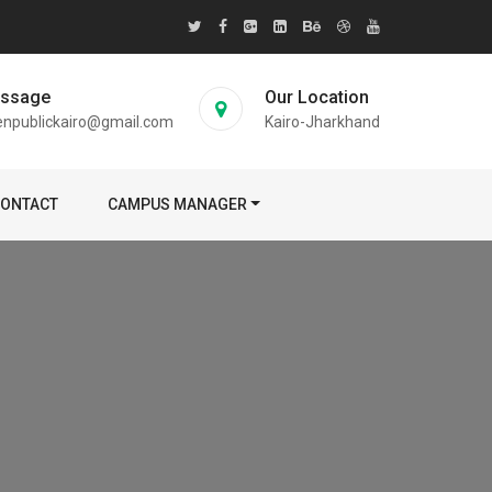
essage
Our Location
enpublickairo@gmail.com
Kairo-Jharkhand
ONTACT
CAMPUS MANAGER