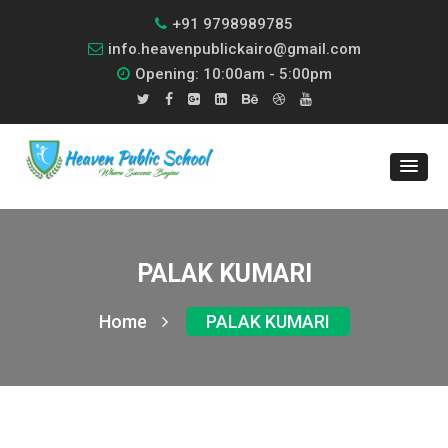
+91 9798989785
info.heavenpublickairo@gmail.com
Opening: 10:00am - 5:00pm
PALAK KUMARI
Home
PALAK KUMARI