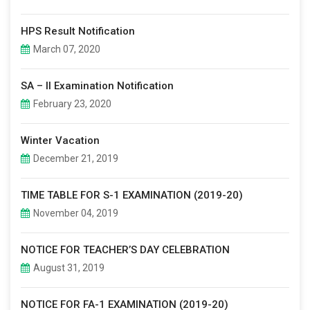
HPS Result Notification
March 07, 2020
SA – II Examination Notification
February 23, 2020
Winter Vacation
December 21, 2019
TIME TABLE FOR S-1 EXAMINATION (2019-20)
November 04, 2019
NOTICE FOR TEACHER’S DAY CELEBRATION
August 31, 2019
NOTICE FOR FA-1 EXAMINATION (2019-20)