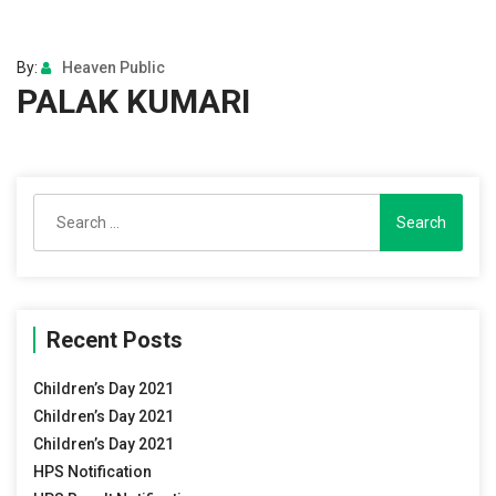
By:
Heaven Public
PALAK KUMARI
Search
for:
Recent Posts
Children’s Day 2021
Children’s Day 2021
Children’s Day 2021
HPS Notification