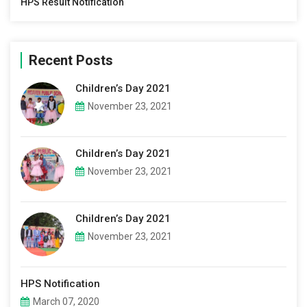
HPS Result Notification
Recent Posts
Children’s Day 2021
November 23, 2021
Children’s Day 2021
November 23, 2021
Children’s Day 2021
November 23, 2021
HPS Notification
March 07, 2020