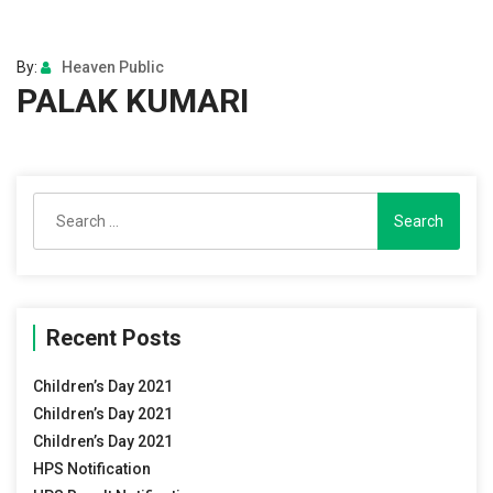
By:
Heaven Public
PALAK KUMARI
Search
for:
Recent Posts
Children’s Day 2021
Children’s Day 2021
Children’s Day 2021
HPS Notification