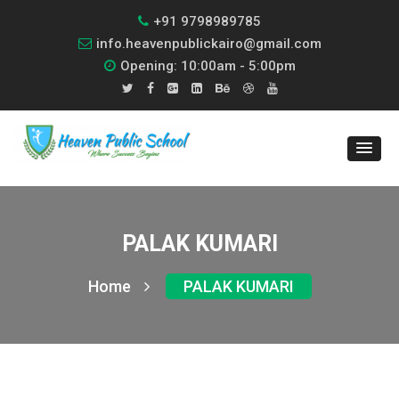
+91 9798989785
info.heavenpublickairo@gmail.com
Opening: 10:00am - 5:00pm
PALAK KUMARI
Home
PALAK KUMARI