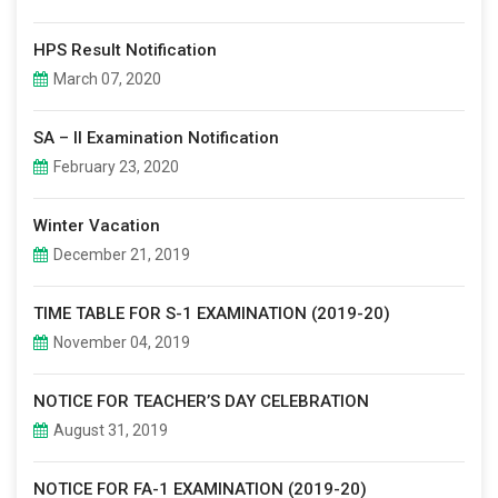
HPS Result Notification
March 07, 2020
SA – II Examination Notification
February 23, 2020
Winter Vacation
December 21, 2019
TIME TABLE FOR S-1 EXAMINATION (2019-20)
November 04, 2019
NOTICE FOR TEACHER’S DAY CELEBRATION
August 31, 2019
NOTICE FOR FA-1 EXAMINATION (2019-20)