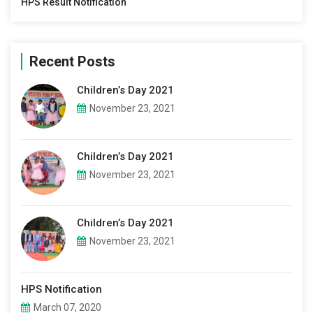
HPS Result Notification
Recent Posts
Children’s Day 2021
November 23, 2021
Children’s Day 2021
November 23, 2021
Children’s Day 2021
November 23, 2021
HPS Notification
March 07, 2020