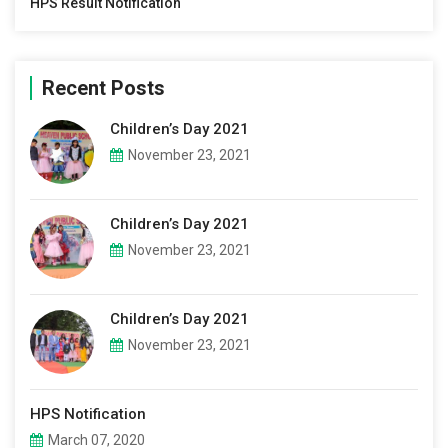
HPS Result Notification
Recent Posts
Children’s Day 2021
November 23, 2021
Children’s Day 2021
November 23, 2021
Children’s Day 2021
November 23, 2021
HPS Notification
March 07, 2020