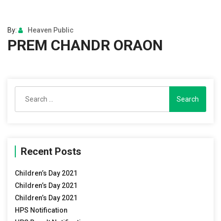
By:
Heaven Public
PREM CHANDR ORAON
Search
for:
Recent Posts
Children’s Day 2021
Children’s Day 2021
Children’s Day 2021
HPS Notification