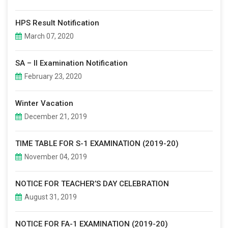
HPS Result Notification
March 07, 2020
SA – II Examination Notification
February 23, 2020
Winter Vacation
December 21, 2019
TIME TABLE FOR S-1 EXAMINATION (2019-20)
November 04, 2019
NOTICE FOR TEACHER’S DAY CELEBRATION
August 31, 2019
NOTICE FOR FA-1 EXAMINATION (2019-20)