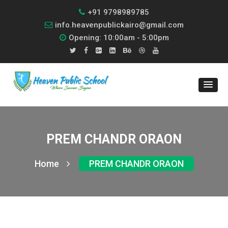
+91 9798989785
info.heavenpublickairo@gmail.com
Opening: 10:00am - 5:00pm
PREM CHANDR ORAON
Home
PREM CHANDR ORAON